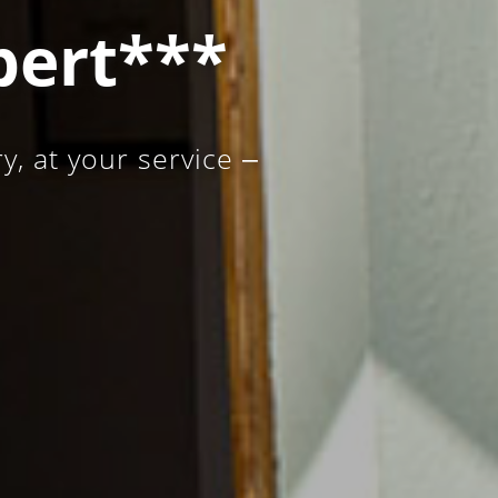
bert***
, at your service ‒