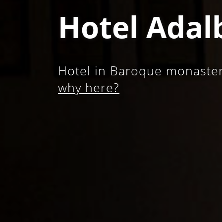
Hotel Adal
Hotel in Baroque monastery
why here?