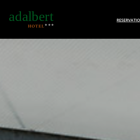
RESERVATI