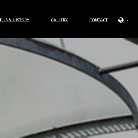
 US & HISTORY
GALLERY
CONTACT