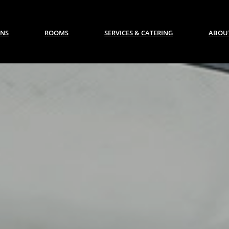
ONS
ROOMS
SERVICES & CATERING
ABOUT